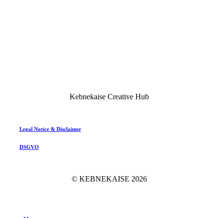
Kebnekaise Creative Hub
Legal Notice & Disclaimer
DSGVO
© KEBNEKAISE
2026