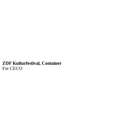
ZDF Kulturfestival, Container
For CECO