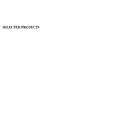
SELECTED PROJECTS