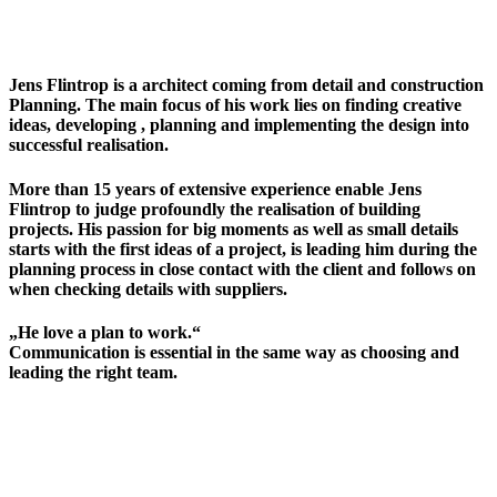
Jens Flintrop is a architect coming from detail and construction
Planning. The main focus of his work lies on finding creative
ideas, developing , planning and implementing the design into
successful realisation.
More than 15 years of extensive experience enable Jens
Flintrop to judge profoundly the realisation of building
projects. His passion for big moments as well as small details
starts with the first ideas of a project, is leading him during the
planning process in close contact with the client and follows on
when checking details with suppliers.
„He love a plan to work.“
Communication is essential in the same way as choosing and
leading the right team.