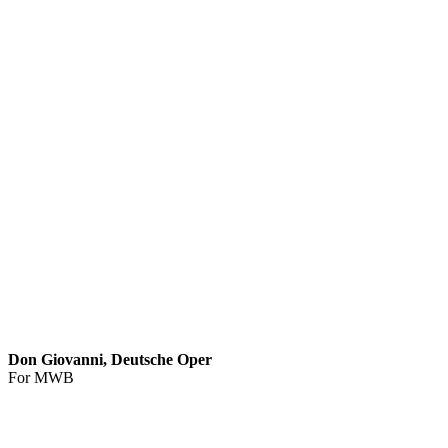
Don Giovanni, Deutsche Oper
For MWB