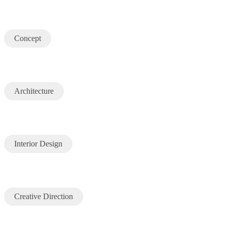
Concept
Architecture
Interior Design
Creative Direction