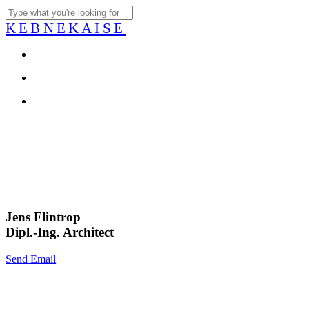
Skip
to
Close
KEBNEKAISE
main
Search
content
account
Menu
account
Menu
Jens Flintrop
Dipl.-Ing. Architect
Send Email