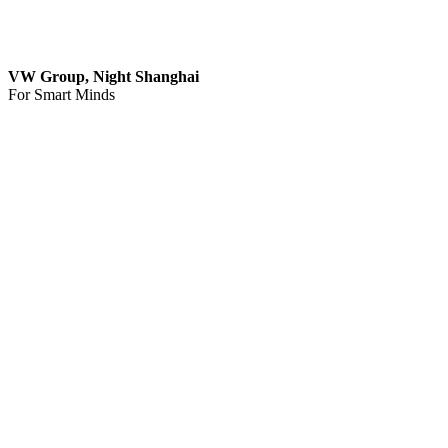
VW Group, Night Shanghai
For Smart Minds