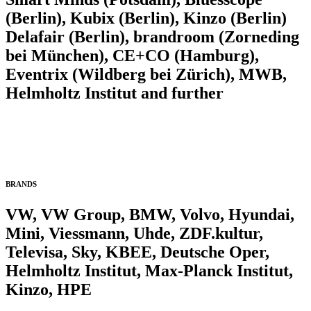
(Berlin), Kubix (Berlin), Kinzo (Berlin)
Delafair (Berlin), brandroom (Zorneding
bei München), CE+CO (Hamburg),
Eventrix (Wildberg bei Zürich), MWB,
Helmholtz Institut and further
BRANDS
VW, VW Group, BMW, Volvo, Hyundai,
Mini, Viessmann, Uhde, ZDF.kultur,
Televisa, Sky, KBEE, Deutsche Oper,
Helmholtz Institut, Max-Planck Institut,
Kinzo, HPE