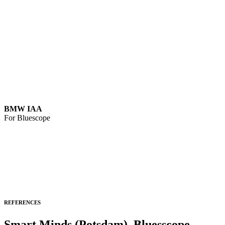
BMW IAA
For Bluescope
REFERENCES
Smart Minds (Potsdam), Bluesscope