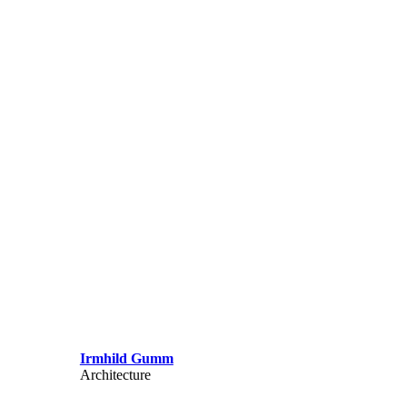
Irmhild Gumm
Architecture