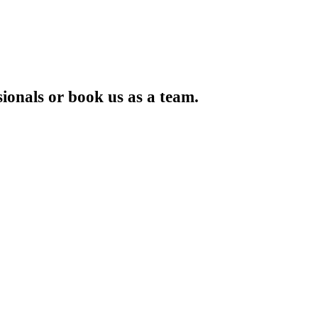
ionals or book us as a team.