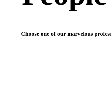
Choose one of our marvelous profess