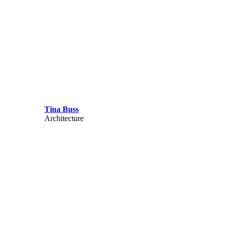
Tina Buss
Architecture